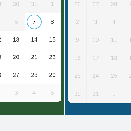
9
30
31
1
26
27
28
6
7
8
2
3
4
2
13
14
15
9
10
11
9
20
21
22
16
17
18
6
27
28
29
23
24
25
3
4
5
30
31
1