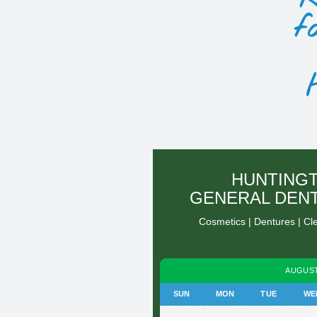
f
HUNTING
GENERAL DEN
Cosmetics | Dentures | Cl
AUGUST
SUN
MON
TUE
WE