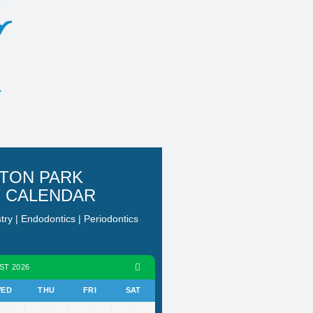
r
TON PARK
Y CALENDAR
stry | Endodontics | Periodontics
ST 2026
ED
THU
FRI
SAT