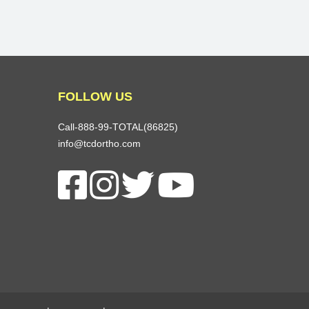
FOLLOW US
Call-888-99-TOTAL(86825)
info@tcdortho.com
Follow Us On Facebook
Follow Us On Instagram
Follow Us On X
Subscribe To Our You