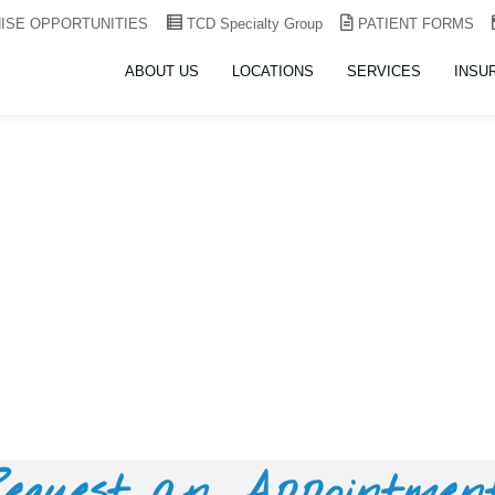
ISE OPPORTUNITIES
TCD Specialty Group
PATIENT FORMS
ABOUT US
LOCATIONS
SERVICES
INSU
equest an Appointmen