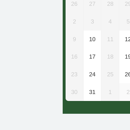
26
27
28
2
2
3
4
5
9
10
11
1
16
17
18
1
23
24
25
2
30
31
1
2