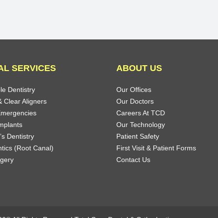
AL SERVICES
ABOUT US
le Dentistry
Our Offices
 Clear Aligners
Our Doctors
Emergencies
Careers At TCD
mplants
Our Technology
’s Dentistry
Patient Safety
tics (Root Canal)
First Visit & Patient Forms
rgery
Contact Us