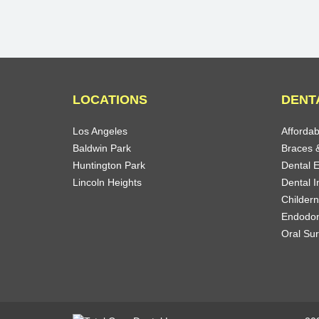
LOCATIONS
DENT
Los Angeles
Affordab
Baldwin Park
Braces &
Huntington Park
Dental 
Lincoln Heights
Dental I
Childern
Endodon
Oral Su