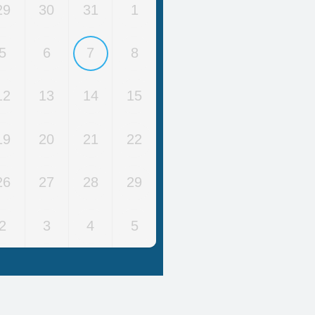
29
30
31
1
5
6
7
8
12
13
14
15
19
20
21
22
26
27
28
29
2
3
4
5