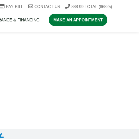
PAY BILL
CONTACT US
888-99-TOTAL (86825)
RANCE & FINANCING
MAKE AN APPOINTMENT
t