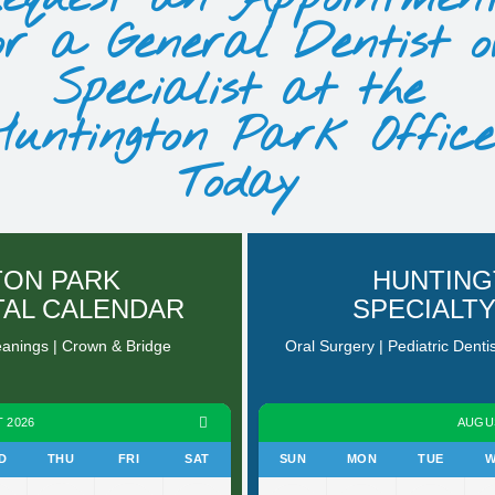
or a General Dentist o
Specialist at the
Huntington Park Office
Today
TON PARK
HUNTING
TAL CALENDAR
SPECIALT
eanings | Crown & Bridge
Oral Surgery | Pediatric Denti
 2026
AUGU
D
THU
FRI
SAT
SUN
MON
TUE
W