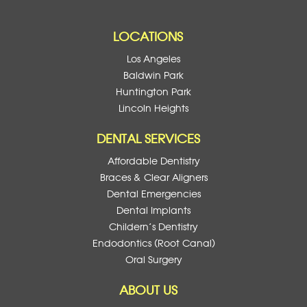
LOCATIONS
Los Angeles
Baldwin Park
Huntington Park
Lincoln Heights
DENTAL SERVICES
Affordable Dentistry
Braces & Clear Aligners
Dental Emergencies
Dental Implants
Childern’s Dentistry
Endodontics (Root Canal)
Oral Surgery
ABOUT US