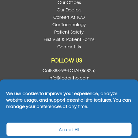
Our Offices
Our Doctors
Careers At TCD
Our Technology
Patient Safety
First Visit & Patient Forms
Contact Us
FOLLOW US
Call-888-99-TOTAL(86825)
info@tcdortho.com
Follow Us On Facebook
Follow Us On Instagram
Follow Us On X
Subscribe To O
We use cookies to improve your experience, analyze
website usage, and support essential site features. You can
manage your preferences at any time.
2026© All Rights Reserved Total Care Dental
Accept All
& Orthodontics
|
Notice Of Privacy Practices