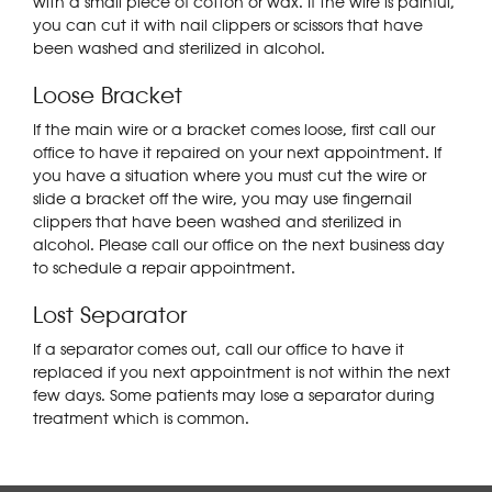
with a small piece of cotton or wax. If the wire is painful,
you can cut it with nail clippers or scissors that have
been washed and sterilized in alcohol.
Loose Bracket
If the main wire or a bracket comes loose, first call our
office to have it repaired on your next appointment. If
you have a situation where you must cut the wire or
slide a bracket off the wire, you may use fingernail
clippers that have been washed and sterilized in
alcohol. Please call our office on the next business day
to schedule a repair appointment.
Lost Separator
If a separator comes out, call our office to have it
replaced if you next appointment is not within the next
few days. Some patients may lose a separator during
treatment which is common.