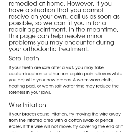
remedied at home. However, if you
have a situation that you cannot
resolve on your own, call us as soon as
possible, so we can fit you in for a
repair appointment. In the meantime,
this page can help resolve minor
problems you may encounter during
your orthodontic treatment.
Sore Teeth
If your teeth are sore after a visit, you may take
acetaminophen or other non-aspirin pain relievers while
you adjust to your new braces. A warm wash cloth,
heating pad, or warm salt water rinse may reduce the
soreness in your jaws.
Wire Irritation
If your braces cause irritation, try moving the wire away
from the irritated area with a cotton swab or pencil
eraser. If the wire will not move, try covering the end of it