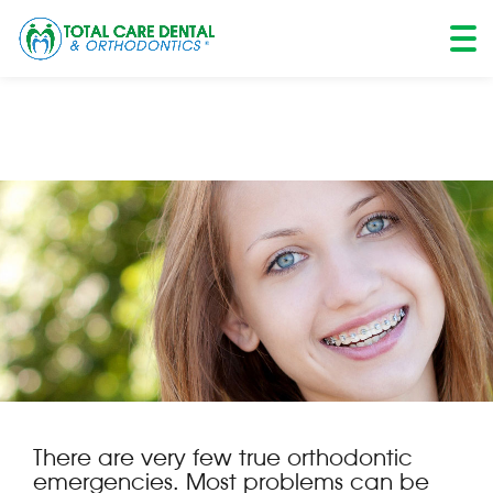
Skip
to
content
There are very few true orthodontic
emergencies. Most problems can be