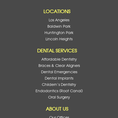
LOCATIONS
Los Angeles
Baldwin Park
Huntington Park
Lincoln Heights
DENTAL SERVICES
Affordable Dentistry
Braces & Clear Aligners
Dental Emergencies
Dental Implants
Childern’s Dentistry
Endodontics (Root Canal)
Oral Surgery
ABOUT US
Our Offices