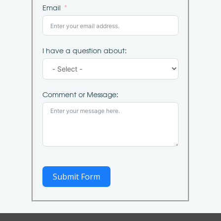
Email
I have a question about:
Comment or Message:
Submit Form