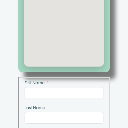
First Name
Last Name