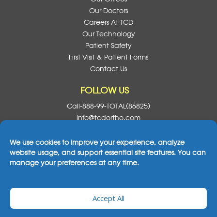
Our Doctors
Careers At TCD
Our Technology
Patient Safety
First Visit & Patient Forms
Contact Us
FOLLOW US
Call-888-99-TOTAL(86825)
info@tcdortho.com
Follow Us On Facebook
Follow Us On Instagram
Follow Us On X
Subscribe To O
We use cookies to improve your experience, analyze
website usage, and support essential site features. You can
manage your preferences at any time.
2026© All Rights Reserved Total Care Dental
Accept All
& Orthodontics
|
Notice Of Privacy Practices