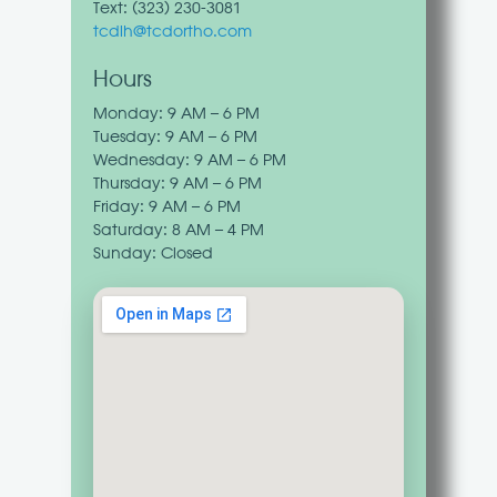
Text: (
323) 230-3081‬
tcdlh@tcdortho.com
Hours
Monday: 9 AM – 6 PM
Tuesday: 9 AM – 6 PM
Wednesday: 9 AM – 6 PM
Thursday: 9 AM – 6 PM
Friday: 9 AM – 6 PM
Saturday: 8 AM – 4 PM
Sunday: Closed