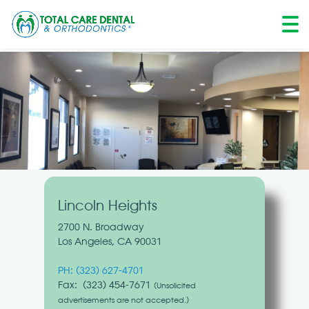
Skip
to
content
Lincoln Heights
2700 N. Broadway
Los Angeles, CA 90031
PH:
(323) 627-4701
Fax: (323) 454-7671
(Unsolicited
advertisements are not accepted.)