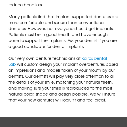
reduce bone loss.
Many patients find that implant-supported dentures are
more comfortable and secure than conventional
dentures. However, not everyone should get implants.
Patients must be in good health and have enough
bone to support the implants. Ask your dentist if you are
a good candidate for dental implants.
Our very own denture technicians at
Kairos Dental
Lab
will custom design your implant overdentures based
on impressions and models taken of your mouth by our
dentists. Our dentists will pay very close attention to all
the details of your smile, matching your natural teeth,
and making sure your smile is reproduced to the most
natural color, shape and design possible. We will insure
that your new dentures will look, fit and feel great.