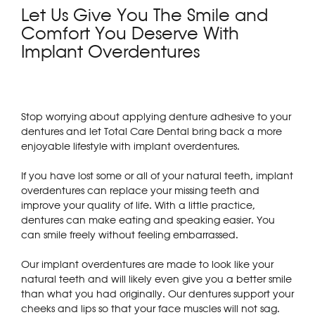
Let Us Give You The Smile and
Comfort You Deserve With
Implant Overdentures
Stop worrying about applying denture adhesive to your
dentures and let Total Care Dental bring back a more
enjoyable lifestyle with implant overdentures.
If you have lost some or all of your natural teeth, implant
overdentures can replace your missing teeth and
improve your quality of life. With a little practice,
dentures can make eating and speaking easier. You
can smile freely without feeling embarrassed.
Our implant overdentures are made to look like your
natural teeth and will likely even give you a better smile
than what you had originally. Our dentures support your
cheeks and lips so that your face muscles will not sag.