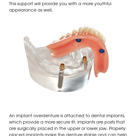
This support will provide you with a more youthful
appearance as well.
An implant overdenture is attached to dental implants,
which provide a more secure fit. Implants are posts that
are surgically placed in the upper or lower jaw. Properly
placed implants make the denture stable and can help