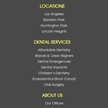
LOCATIONS
Los Angeles
Baldwin Park
Huntington Park
Lincoln Heights
DENTAL SERVICES
Affordable Dentistry
Braces & Clear Aligners
Dental Emergencies
Dental Implants
Childern’s Dentistry
Endodontics (Root Canal)
Oral Surgery
ABOUT US
Our Offices