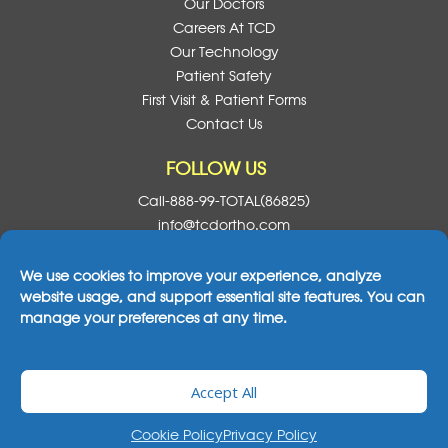
Our Doctors
Careers At TCD
Our Technology
Patient Safety
First Visit & Patient Forms
Contact Us
FOLLOW US
Call-888-99-TOTAL(86825)
info@tcdortho.com
Follow Us On Facebook
Follow Us On Instagram
Follow Us On X
Subscribe To O
We use cookies to improve your experience, analyze
website usage, and support essential site features. You can
manage your preferences at any time.
2026© All Rights Reserved Total Care Dental
Accept All
& Orthodontics
|
Notice Of Privacy Practices
|
Cookie Policy
Privacy Policy
Privacy Policy
Legal