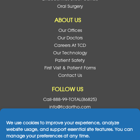
Oral Surgery
ABOUT US
Our Offices
Our Doctors
Careers At TCD
Our Technology
Patient Safety
First Visit & Patient Forms
Contact Us
FOLLOW US
Call-888-99-TOTAL(86825)
info@tcdortho.com
Follow Us On Facebook
Follow Us On Instagram
Follow Us On X
Subscribe To O
We use cookies to improve your experience, analyze
website usage, and support essential site features. You can
manage your preferences at any time.