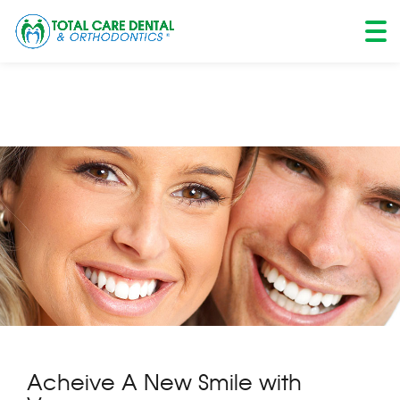
Skip
to
content
Acheive A New Smile with