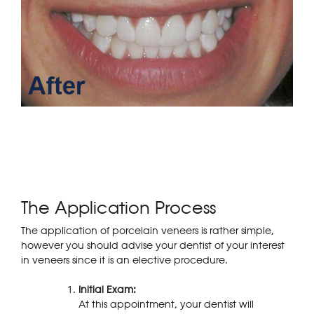
The Application Process
The application of porcelain veneers is rather simple,
however you should advise your dentist of your interest
in veneers since it is an elective procedure.
Initial Exam:
At this appointment, your dentist will