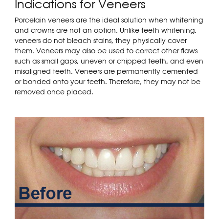
Indications for Veneers
Porcelain veneers are the ideal solution when whitening
and crowns are not an option. Unlike teeth whitening,
veneers do not bleach stains, they physically cover
them. Veneers may also be used to correct other flaws
such as small gaps, uneven or chipped teeth, and even
misaligned teeth. Veneers are permanently cemented
or bonded onto your teeth. Therefore, they may not be
removed once placed.