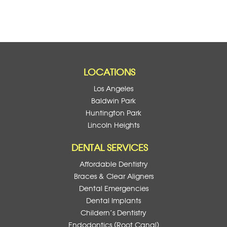
LOCATIONS
Los Angeles
Baldwin Park
Huntington Park
Lincoln Heights
DENTAL SERVICES
Affordable Dentistry
Braces & Clear Aligners
Dental Emergencies
Dental Implants
Childern’s Dentistry
Endodontics (Root Canal)