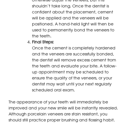
shouldn’t take long. Once the dentist is
confident about the placement, cement
will be applied and the veneers will be
positioned. A hand-held light will then be
used to permanently bond the veneers to
the teeth.
Final Steps:
Once the cement is completely hardened
and the veneers are successfully bonded,
the dentist will remove excess cement from
the teeth and evaluate your bite. A follow-
up appointment may be scheduled to
ensure the quality of the veneers, or your
dentist may wait until your next regularly
scheduled oral exam.
The appearance of your teeth will immediately be
improved and your new smile will be instantly revealed.
Although porcelain veneers are stain resistant, you
should still practice proper brushing and flossing habit.