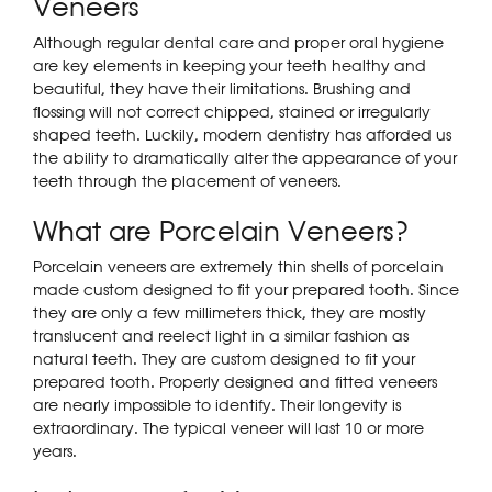
Veneers
Although regular dental care and proper oral hygiene
are key elements in keeping your teeth healthy and
beautiful, they have their limitations. Brushing and
flossing will not correct chipped, stained or irregularly
shaped teeth. Luckily, modern dentistry has afforded us
the ability to dramatically alter the appearance of your
teeth through the placement of veneers.
What are Porcelain Veneers?
Porcelain veneers are extremely thin shells of porcelain
made custom designed to fit your prepared tooth. Since
they are only a few millimeters thick, they are mostly
translucent and reelect light in a similar fashion as
natural teeth. They are custom designed to fit your
prepared tooth. Properly designed and fitted veneers
are nearly impossible to identify. Their longevity is
extraordinary. The typical veneer will last 10 or more
years.