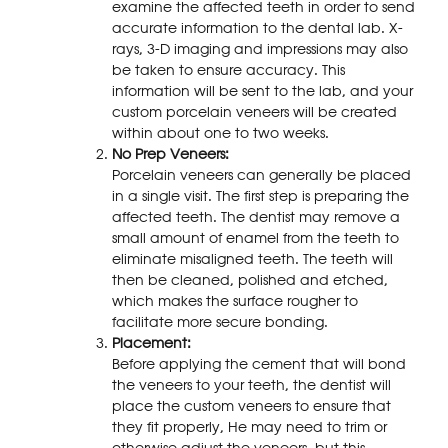
examine the affected teeth in order to send
accurate information to the dental lab. X-
rays, 3-D imaging and impressions may also
be taken to ensure accuracy. This
information will be sent to the lab, and your
custom porcelain veneers will be created
within about one to two weeks.
No Prep Veneers:
Porcelain veneers can generally be placed
in a single visit. The first step is preparing the
affected teeth. The dentist may remove a
small amount of enamel from the teeth to
eliminate misaligned teeth. The teeth will
then be cleaned, polished and etched,
which makes the surface rougher to
facilitate more secure bonding.
Placement:
Before applying the cement that will bond
the veneers to your teeth, the dentist will
place the custom veneers to ensure that
they fit properly, He may need to trim or
otherwise adjust the veneers, but this