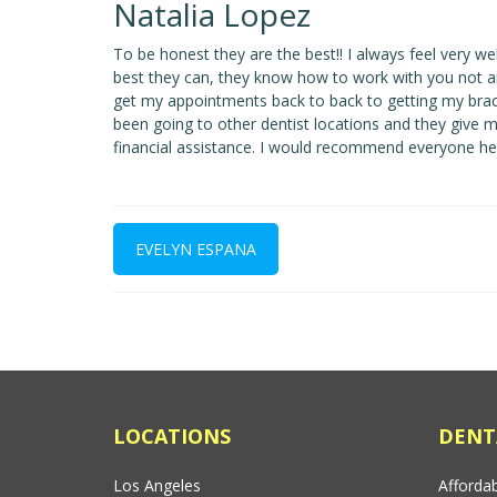
Natalia Lopez
To be honest they are the best!! I always feel very wel
best they can, they know how to work with you not ar
get my appointments back to back to getting my braces
been going to other dentist locations and they give 
financial assistance. I would recommend everyone here..
EVELYN ESPANA
LOCATIONS
DENT
Los Angeles
Affordab