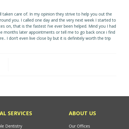
l taken care of. In my opinion they strive to help you out the
ound you. I called one day and the very next week I started to
 on, that is the fastest I’ve ever been helped. Mind you I had
me months later appointments or tell me to go back once i find
 I don’t even live close by but it is definitely worth the trip
AL SERVICES
ABOUT US
le Dentistry
Our Offices