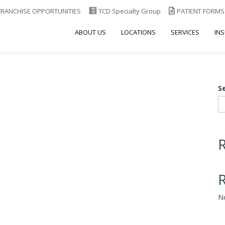
FRANCHISE OPPORTUNITIES
TCD Specialty Group
PATIENT FORMS
ABOUT US
LOCATIONS
SERVICES
IN
S
N