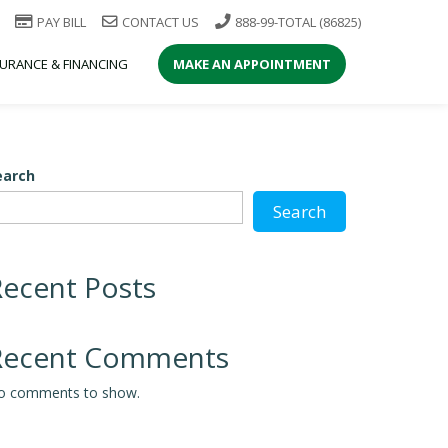
PAY BILL
CONTACT US
888-99-TOTAL (86825)
SURANCE & FINANCING
MAKE AN APPOINTMENT
earch
Search
Recent Posts
Recent Comments
o comments to show.