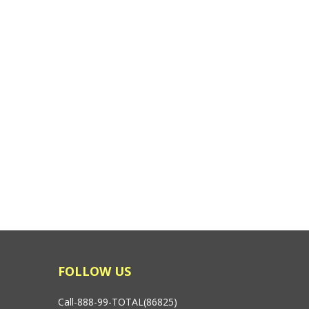
FOLLOW US
Call-888-99-TOTAL(86825)