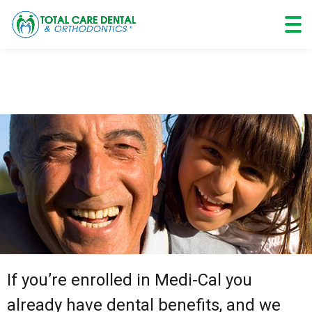
Skip
to
content
If you’re enrolled in Medi-Cal you
already have dental benefits, and we