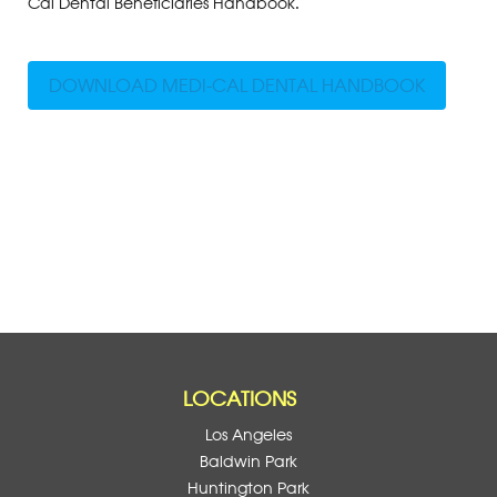
Cal Dental Beneficiaries Handbook.
DOWNLOAD MEDI-CAL DENTAL HANDBOOK
LOCATIONS
Los Angeles
Baldwin Park
Huntington Park