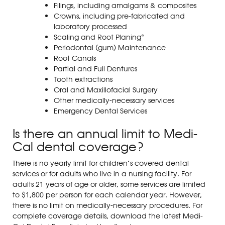
Filings, including amalgams & composites
Crowns, including pre-fabricated and
laboratory processed
Scaling and Root Planing*
Periodontal (gum) Maintenance
Root Canals
Partial and Full Dentures
Tooth extractions
Oral and Maxillofacial Surgery
Other medically-necessary services
Emergency Dental Services
Is there an annual limit to Medi-
Cal dental coverage?
There is no yearly limit for children’s covered dental
services or for adults who live in a nursing facility.
For
adults 21 years of age or older, some services are limited
to $1,800 per person for each calendar year. However,
there is no limit on medically-necessary procedures.
For
complete coverage details, download the latest Medi-