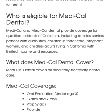
for teeth!
Who is eligible for Medi-Cal
Dental?
Medi-Cal and Medi-Cal dental provide coverage for
qualified residents of California, including families, seniors,
persons with disabilities, children in foster care, pregnant
women, and childless adults living in California with
limited income and resources.
What does Medi-Cal Dental Cover?
Medi-Cal Dental covers all medically-necessary dental
care.
Medi-Cal Coverage:
Oral Evaluation (Under age 3)
Exams and x-rays
Prophylaxis
Fluoride