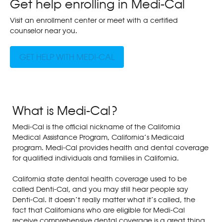
Get help enrolling in Medi-Cal
Visit an enrollment center or meet with a certified
counselor near you.
GET HELP WITH MEDI-CAL
What is Medi-Cal?
Medi-Cal is the official nickname of the California
Medical Assistance Program, California’s Medicaid
program. Medi-Cal provides health and dental coverage
for qualified individuals and families in California.
California state dental health coverage used to be
called Denti-Cal, and you may still hear people say
Denti-Cal. It doesn’t really matter what it’s called, the
fact that Californians who are eligible for Medi-Cal
receive comprehensive dental coverage is a great thing