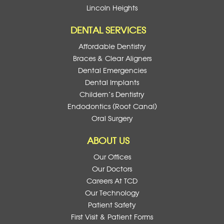
Lincoln Heights
DENTAL SERVICES
Affordable Dentistry
Braces & Clear Aligners
Dental Emergencies
Dental Implants
Childern’s Dentistry
Endodontics (Root Canal)
Oral Surgery
ABOUT US
Our Offices
Our Doctors
Careers At TCD
Our Technology
Patient Safety
First Visit & Patient Forms