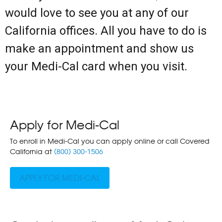
would love to see you at any of our
California offices. All you have to do is
make an appointment and show us
your Medi-Cal card when you visit.
Apply for Medi-Cal
To enroll in Medi-Cal you can apply online or call Covered
California at
(800) 300-1506
APPLY FOR MEDI-CAL